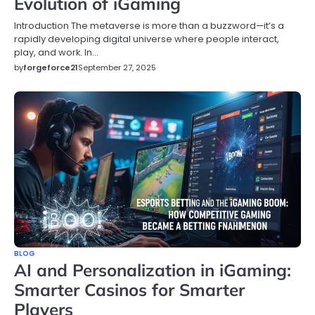
Evolution of iGaming
Introduction The metaverse is more than a buzzword—it’s a
rapidly developing digital universe where people interact,
play, and work. In…
by
forgeforce21
September 27, 2025
BLOG
AI and Personalization in iGaming:
Smarter Casinos for Smarter
Players