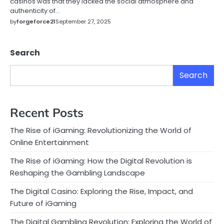
casinos was that they lacked the social atmosphere and
authenticity of…
by
forgeforce21
September 27, 2025
Search
Search
Recent Posts
The Rise of iGaming: Revolutionizing the World of
Online Entertainment
The Rise of iGaming: How the Digital Revolution is
Reshaping the Gambling Landscape
The Digital Casino: Exploring the Rise, Impact, and
Future of iGaming
The Digital Gambling Revolution: Exploring the World of