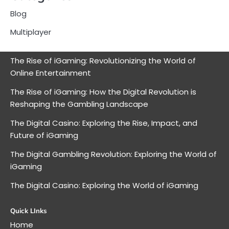
Blog
Multiplayer
The Rise of iGaming: Revolutionizing the World of
Online Entertainment
The Rise of iGaming: How the Digital Revolution is
Reshaping the Gambling Landscape
The Digital Casino: Exploring the Rise, Impact, and
Future of iGaming
The Digital Gambling Revolution: Exploring the World of
iGaming
The Digital Casino: Exploring the World of iGaming
Quick LInks
Home