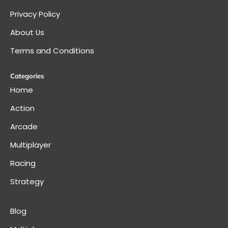
Privacy Policy
About Us
Terms and Conditions
Categories
Home
Action
Arcade
Multiplayer
Racing
Strategy
Blog