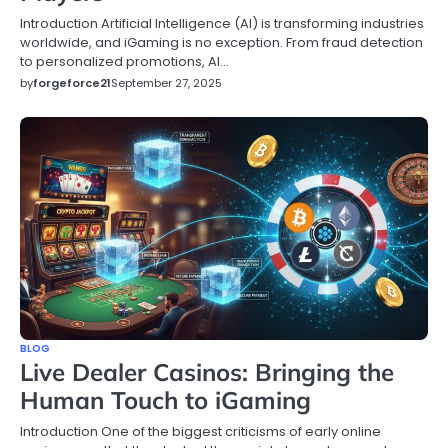
Introduction Artificial Intelligence (AI) is transforming industries
worldwide, and iGaming is no exception. From fraud detection
to personalized promotions, AI…
by
forgeforce21
September 27, 2025
BLOG
Live Dealer Casinos: Bringing the
Human Touch to iGaming
Introduction One of the biggest criticisms of early online