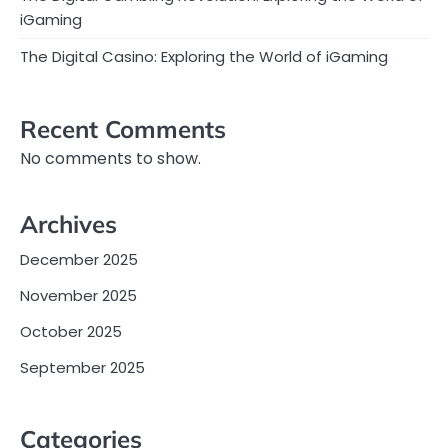
iGaming
The Digital Casino: Exploring the World of iGaming
Recent Comments
No comments to show.
Archives
December 2025
November 2025
October 2025
September 2025
Categories