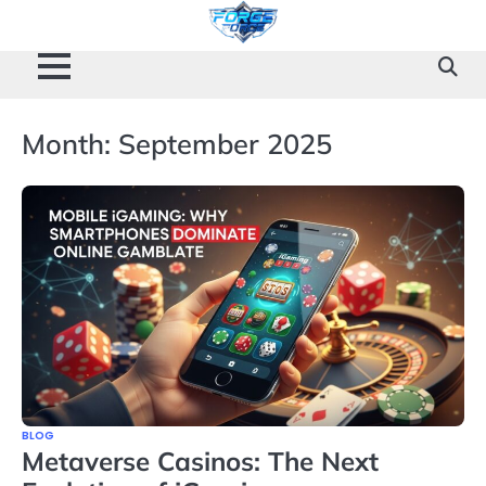
Skip
to
content
Month:
September 2025
BLOG
Metaverse Casinos: The Next