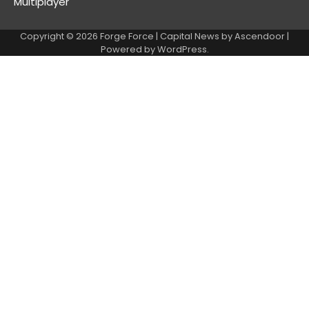
Multiplayer
Copyright © 2026
Forge Force
| Capital News by
Ascendoor
|
Powered by
WordPress
.