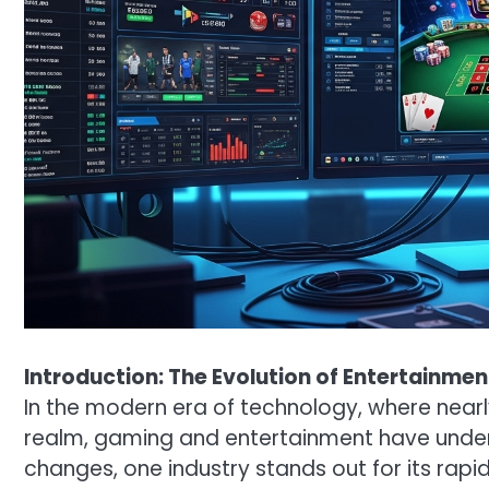
Introduction: The Evolution of Entertainment
In the modern era of technology, where nearly
realm, gaming and entertainment have unde
changes, one industry stands out for its rap