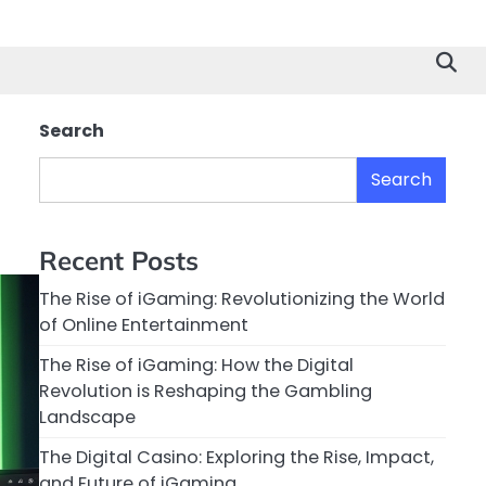
Search
Search
Recent Posts
The Rise of iGaming: Revolutionizing the World
of Online Entertainment
The Rise of iGaming: How the Digital
Revolution is Reshaping the Gambling
Landscape
The Digital Casino: Exploring the Rise, Impact,
and Future of iGaming