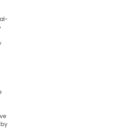
al-
o
y
e
ive
 by