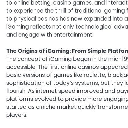
to online betting, casino games, and interact
to experience the thrill of traditional gamin
to physical casinos has now expanded into a vi
iGaming reflects not only technological adv
and engage with entertainment.
The Origins of iGaming: From Simple Platf
The concept of iGaming began in the mid-1990
accessible. The first online casinos appeared
basic versions of games like roulette, blackj
sophistication of today’s systems, but they l
flourish. As internet speed improved and 
platforms evolved to provide more engaging, 
started as a niche market quickly transformed
players.