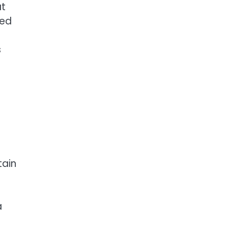
at
ted
s
tain
a