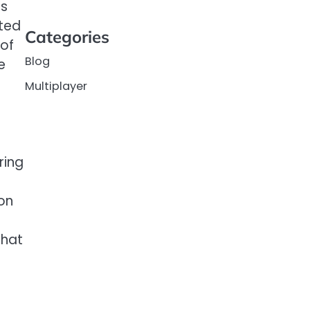
rs
ited
Categories
 of
Blog
e
Multiplayer
ring
oon
What