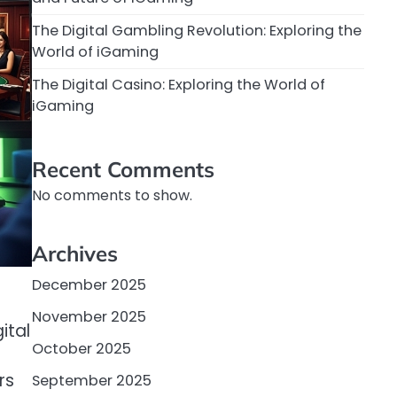
The Digital Gambling Revolution: Exploring the
World of iGaming
The Digital Casino: Exploring the World of
iGaming
Recent Comments
No comments to show.
Archives
December 2025
November 2025
ital
October 2025
rs
September 2025