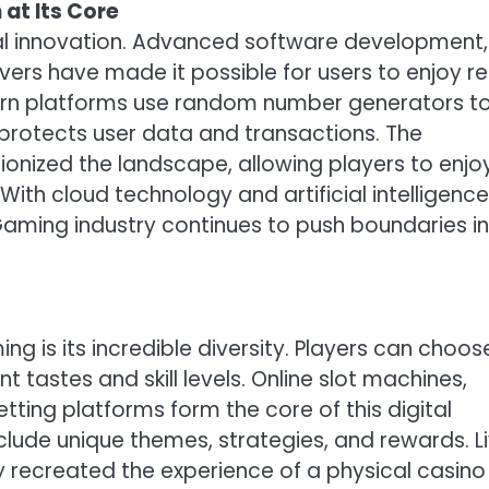
at Its Core
cal innovation. Advanced software development,
rs have made it possible for users to enjoy re
ern platforms use random number generators t
 protects user data and transactions. The
ionized the landscape, allowing players to enjo
ith cloud technology and artificial intelligence
aming industry continues to push boundaries in
ng is its incredible diversity. Players can choos
 tastes and skill levels. Online slot machines,
tting platforms form the core of this digital
lude unique themes, strategies, and rewards. L
 recreated the experience of a physical casino