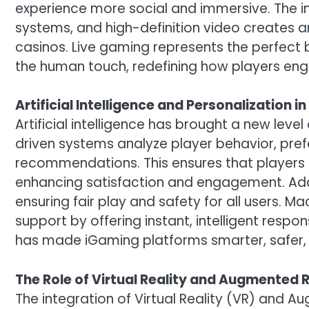
experience more social and immersive. The i
systems, and high-definition video creates a
casinos. Live gaming represents the perfe
the human touch, redefining how players enga
Artificial Intelligence and Personalization i
Artificial intelligence has brought a new leve
driven systems analyze player behavior, pref
recommendations. This ensures that players fi
enhancing satisfaction and engagement. Additi
ensuring fair play and safety for all users. 
support by offering instant, intelligent respo
has made iGaming platforms smarter, safer, 
The Role of Virtual Reality and Augmented R
The integration of Virtual Reality (VR) and A