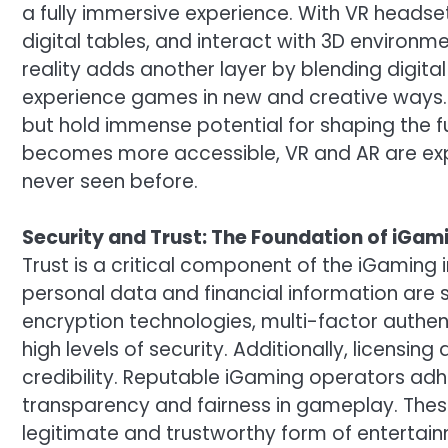
a fully immersive experience. With VR headsets
digital tables, and interact with 3D environm
reality adds another layer by blending digital
experience games in new and creative ways. Th
but hold immense potential for shaping the f
becomes more accessible, VR and AR are ex
never seen before.
Security and Trust: The Foundation of iGa
Trust is a critical component of the iGaming i
personal data and financial information ar
encryption technologies, multi-factor authe
high levels of security. Additionally, licensing
credibility. Reputable iGaming operators adhe
transparency and fairness in gameplay. The
legitimate and trustworthy form of entertai