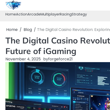
Skip
to
content
Home
Action
Arcade
Multiplayer
Racing
Strategy
Home
Blog
The Digital Casino Revolution: Explori
The Digital Casino Revolut
Future of iGaming
November 4, 2025
by
forgeforce21