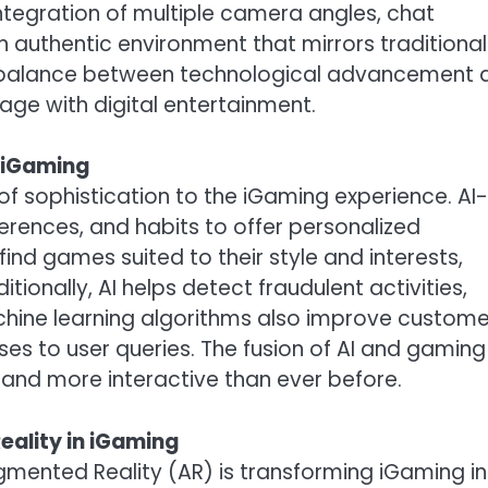
ntegration of multiple camera angles, chat
n authentic environment that mirrors traditional
ct balance between technological advancement 
ge with digital entertainment.
n iGaming
l of sophistication to the iGaming experience. AI-
erences, and habits to offer personalized
nd games suited to their style and interests,
onally, AI helps detect fraudulent activities,
Machine learning algorithms also improve custome
nses to user queries. The fusion of AI and gaming
and more interactive than ever before.
eality in iGaming
ugmented Reality (AR) is transforming iGaming i