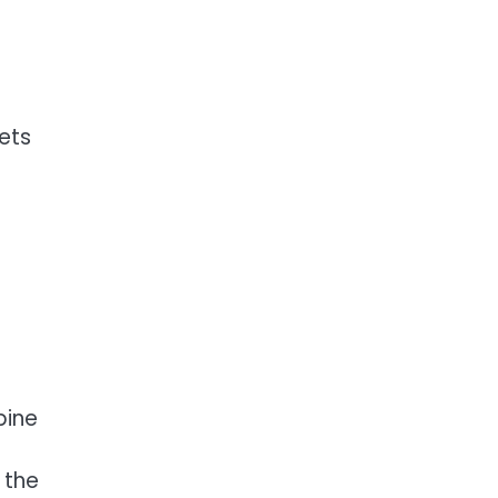
ets
bine
 the