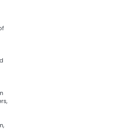
of
nd
in
rs,
n,