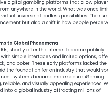
ive digital gambling platforms that allow playe
g from anywhere in the world. What was once lim
rtual universe of endless possibilities. The rise
ancement but also a shift in how people perceiv
orms to Global Phenomena
s, shortly after the internet became publicly
 with simple interfaces and limited options, offe
ack, and poker. These early platforms lacked the
aid the foundation for an industry that would s
payment systems became more secure, iGaming
reliable, and visually appealing experiences. 
 into a global industry attracting millions of