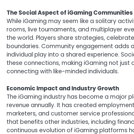
The Social Aspect of iGaming Communities
While iGaming may seem like a solitary activit
rooms, live tournaments, and multiplayer eve
the world. Players share strategies, celebrate
boundaries. Community engagement adds a l
individual play into a shared experience. Soc
these connections, making iGaming not just a
connecting with like-minded individuals.
Economic Impact and Industry Growth
The iGaming industry has become a major play
revenue annually. It has created employment 
marketers, and customer service professional
that benefits other industries, including fina
continuous evolution of iGaming platforms 