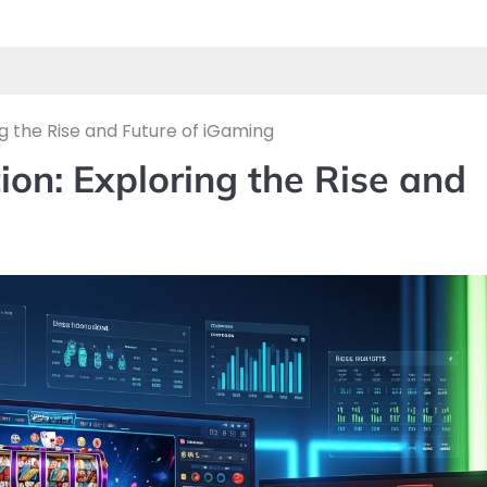
ng the Rise and Future of iGaming
ion: Exploring the Rise and