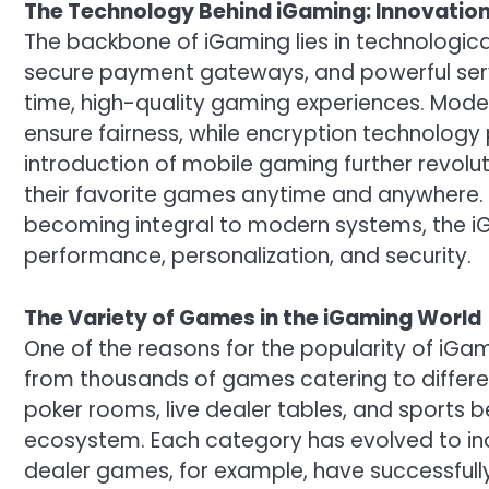
The Technology Behind iGaming: Innovation 
The backbone of iGaming lies in technologi
secure payment gateways, and powerful serve
time, high-quality gaming experiences. Mod
ensure fairness, while encryption technology
introduction of mobile gaming further revolut
their favorite games anytime and anywhere. W
becoming integral to modern systems, the iG
performance, personalization, and security.
The Variety of Games in the iGaming World
One of the reasons for the popularity of iGami
from thousands of games catering to different
poker rooms, live dealer tables, and sports be
ecosystem. Each category has evolved to inc
dealer games, for example, have successfully