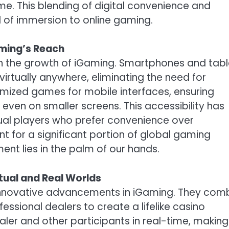
me. This blending of digital convenience and
l of immersion to online gaming.
aming’s Reach
 in the growth of iGaming. Smartphones and tabl
virtually anywhere, eliminating the need for
mized games for mobile interfaces, ensuring
ven on smaller screens. This accessibility has
ual players who prefer convenience over
 for a significant portion of global gaming
ent lies in the palm of our hands.
tual and Real Worlds
innovative advancements in iGaming. They com
ssional dealers to create a lifelike casino
aler and other participants in real-time, making