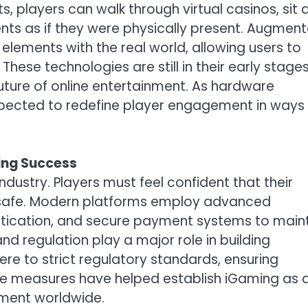
, players can walk through virtual casinos, sit 
ents as if they were physically present. Augmen
 elements with the real world, allowing users to
ese technologies are still in their early stage
uture of online entertainment. As hardware
pected to redefine player engagement in ways
ming Success
ndustry. Players must feel confident that their
e safe. Modern platforms employ advanced
ntication, and secure payment systems to main
 and regulation play a major role in building
re to strict regulatory standards, ensuring
se measures have helped establish iGaming as 
nment worldwide.