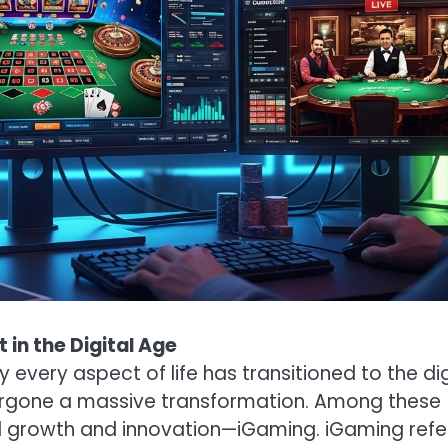
 in the Digital Age
 every aspect of life has transitioned to the dig
rgone a massive transformation. Among these
id growth and innovation—iGaming. iGaming refe