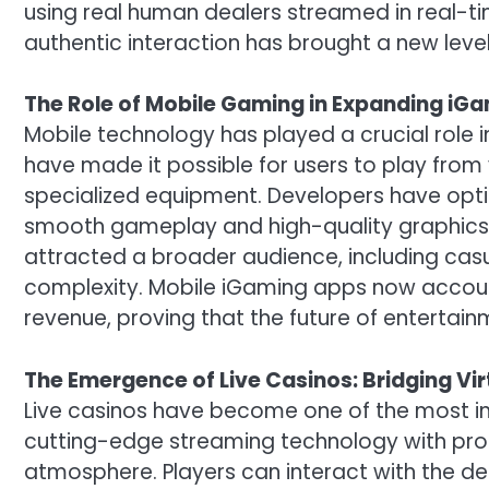
using real human dealers streamed in real-ti
authentic interaction has brought a new leve
The Role of Mobile Gaming in Expanding iG
Mobile technology has played a crucial role
have made it possible for users to play from 
specialized equipment. Developers have opti
smooth gameplay and high-quality graphics e
attracted a broader audience, including cas
complexity. Mobile iGaming apps now account
revenue, proving that the future of entertainm
The Emergence of Live Casinos: Bridging Vir
Live casinos have become one of the most 
cutting-edge streaming technology with profe
atmosphere. Players can interact with the de