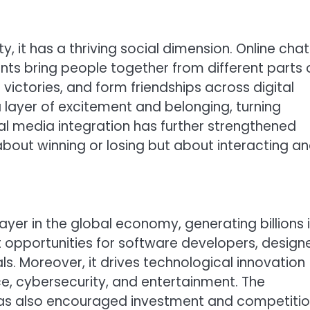
y, it has a thriving social dimension. Online chat
nts bring people together from different parts 
 victories, and form friendships across digital
ayer of excitement and belonging, turning
ial media integration has further strengthened
bout winning or losing but about interacting a
er in the global economy, generating billions 
opportunities for software developers, designe
s. Moreover, it drives technological innovation
nce, cybersecurity, and entertainment. The
has also encouraged investment and competitio