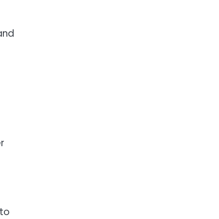
and
r
nto