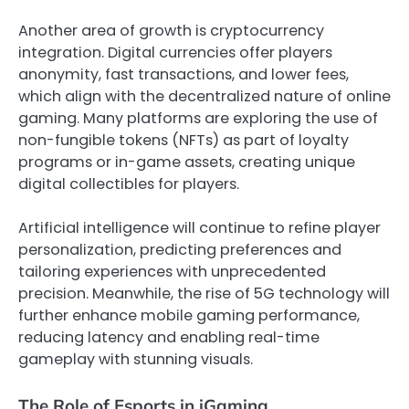
Another area of growth is cryptocurrency
integration. Digital currencies offer players
anonymity, fast transactions, and lower fees,
which align with the decentralized nature of online
gaming. Many platforms are exploring the use of
non-fungible tokens (NFTs) as part of loyalty
programs or in-game assets, creating unique
digital collectibles for players.
Artificial intelligence will continue to refine player
personalization, predicting preferences and
tailoring experiences with unprecedented
precision. Meanwhile, the rise of 5G technology will
further enhance mobile gaming performance,
reducing latency and enabling real-time
gameplay with stunning visuals.
The Role of Esports in iGaming