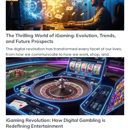
The Thrilling World of iGaming: Evolution, Trends,
and Future Prospects
The digital revolution has transformed every facet of our lives,
from how we communicate to how we work, shop, and…
iGaming Revolution: How Digital Gambling is
Redefining Entertainment