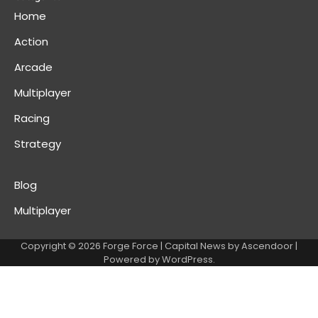
Home
Action
Arcade
Multiplayer
Racing
Strategy
Blog
Multiplayer
Copyright © 2026
Forge Force
| Capital News by
Ascendoor
|
Powered by
WordPress
.