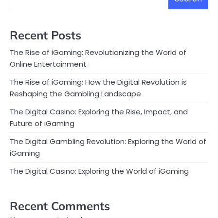
Recent Posts
The Rise of iGaming: Revolutionizing the World of
Online Entertainment
The Rise of iGaming: How the Digital Revolution is
Reshaping the Gambling Landscape
The Digital Casino: Exploring the Rise, Impact, and
Future of iGaming
The Digital Gambling Revolution: Exploring the World of
iGaming
The Digital Casino: Exploring the World of iGaming
Recent Comments