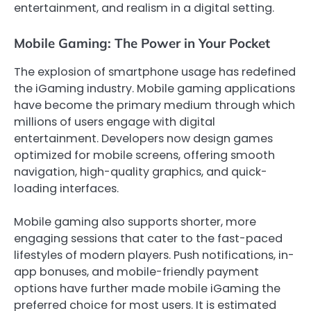
entertainment, and realism in a digital setting.
Mobile Gaming: The Power in Your Pocket
The explosion of smartphone usage has redefined
the iGaming industry. Mobile gaming applications
have become the primary medium through which
millions of users engage with digital
entertainment. Developers now design games
optimized for mobile screens, offering smooth
navigation, high-quality graphics, and quick-
loading interfaces.
Mobile gaming also supports shorter, more
engaging sessions that cater to the fast-paced
lifestyles of modern players. Push notifications, in-
app bonuses, and mobile-friendly payment
options have further made mobile iGaming the
preferred choice for most users. It is estimated