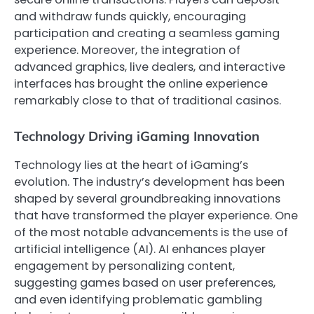
and withdraw funds quickly, encouraging
participation and creating a seamless gaming
experience. Moreover, the integration of
advanced graphics, live dealers, and interactive
interfaces has brought the online experience
remarkably close to that of traditional casinos.
Technology Driving iGaming Innovation
Technology lies at the heart of iGaming’s
evolution. The industry’s development has been
shaped by several groundbreaking innovations
that have transformed the player experience. One
of the most notable advancements is the use of
artificial intelligence (AI). AI enhances player
engagement by personalizing content,
suggesting games based on user preferences,
and even identifying problematic gambling