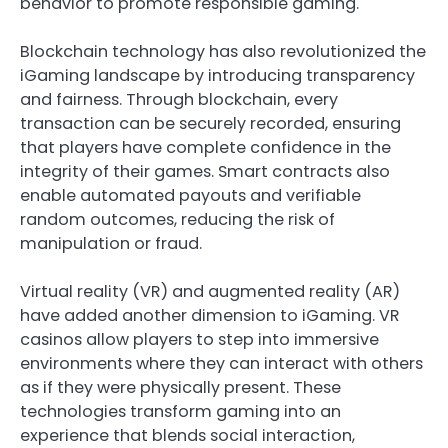
behavior to promote responsible gaming.
Blockchain technology has also revolutionized the
iGaming landscape by introducing transparency
and fairness. Through blockchain, every
transaction can be securely recorded, ensuring
that players have complete confidence in the
integrity of their games. Smart contracts also
enable automated payouts and verifiable
random outcomes, reducing the risk of
manipulation or fraud.
Virtual reality (VR) and augmented reality (AR)
have added another dimension to iGaming. VR
casinos allow players to step into immersive
environments where they can interact with others
as if they were physically present. These
technologies transform gaming into an
experience that blends social interaction,