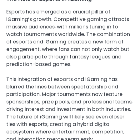
Esports has emerged as a crucial pillar of
iGaming’s growth. Competitive gaming attracts
massive audiences, with millions tuning in to
watch tournaments worldwide. The combination
of esports and iGaming creates a new form of
engagement, where fans can not only watch but
also participate through fantasy leagues and
prediction-based games.
This integration of esports and iGaming has
blurred the lines between spectatorship and
participation. Major tournaments now feature
sponsorships, prize pools, and professional teams,
driving interest and investment in both industries.
The future of iGaming will likely see even closer
ties with esports, creating a hybrid digital
ecosystem where entertainment, competition,
and interaction merge seamlessly.