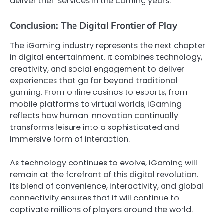
deliver their services in the coming years.
Conclusion: The Digital Frontier of Play
The iGaming industry represents the next chapter
in digital entertainment. It combines technology,
creativity, and social engagement to deliver
experiences that go far beyond traditional
gaming. From online casinos to esports, from
mobile platforms to virtual worlds, iGaming
reflects how human innovation continually
transforms leisure into a sophisticated and
immersive form of interaction.
As technology continues to evolve, iGaming will
remain at the forefront of this digital revolution.
Its blend of convenience, interactivity, and global
connectivity ensures that it will continue to
captivate millions of players around the world.