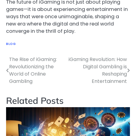
The future of iGaming is not just about playing
games—it is about experiencing entertainment in
ways that were once unimaginable, shaping a
new era where the digital and the real world
converge in the thrill of play.
BLOG
The Rise of iGaming:
iGaming Revolution: How
Post
Revolutionizing the
Digital Gambling is
navigation
World of Online
Reshaping
Gambling
Entertainment
Related Posts