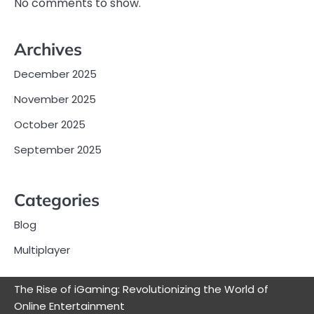
No comments to show.
Archives
December 2025
November 2025
October 2025
September 2025
Categories
Blog
Multiplayer
The Rise of iGaming: Revolutionizing the World of
Online Entertainment