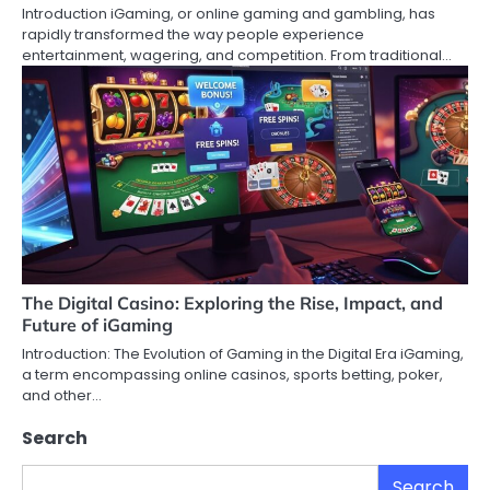
Introduction iGaming, or online gaming and gambling, has
rapidly transformed the way people experience
entertainment, wagering, and competition. From traditional…
The Digital Casino: Exploring the Rise, Impact, and
Future of iGaming
Introduction: The Evolution of Gaming in the Digital Era iGaming,
a term encompassing online casinos, sports betting, poker,
and other…
Search
Search