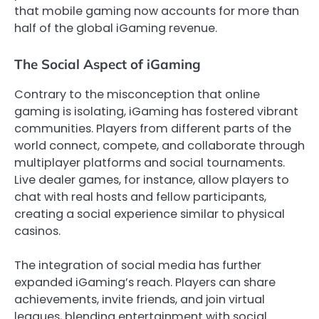
that mobile gaming now accounts for more than
half of the global iGaming revenue.
The Social Aspect of iGaming
Contrary to the misconception that online
gaming is isolating, iGaming has fostered vibrant
communities. Players from different parts of the
world connect, compete, and collaborate through
multiplayer platforms and social tournaments.
Live dealer games, for instance, allow players to
chat with real hosts and fellow participants,
creating a social experience similar to physical
casinos.
The integration of social media has further
expanded iGaming’s reach. Players can share
achievements, invite friends, and join virtual
leagues, blending entertainment with social