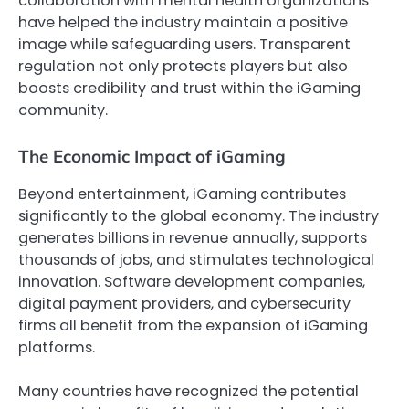
collaboration with mental health organizations
have helped the industry maintain a positive
image while safeguarding users. Transparent
regulation not only protects players but also
boosts credibility and trust within the iGaming
community.
The Economic Impact of iGaming
Beyond entertainment, iGaming contributes
significantly to the global economy. The industry
generates billions in revenue annually, supports
thousands of jobs, and stimulates technological
innovation. Software development companies,
digital payment providers, and cybersecurity
firms all benefit from the expansion of iGaming
platforms.
Many countries have recognized the potential