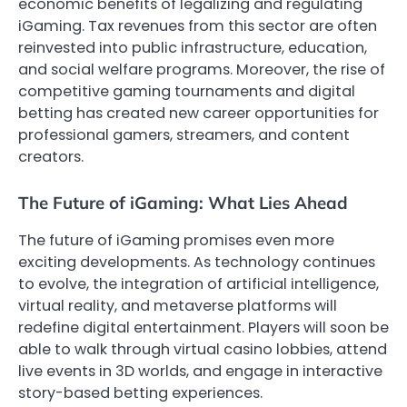
economic benefits of legalizing and regulating
iGaming. Tax revenues from this sector are often
reinvested into public infrastructure, education,
and social welfare programs. Moreover, the rise of
competitive gaming tournaments and digital
betting has created new career opportunities for
professional gamers, streamers, and content
creators.
The Future of iGaming: What Lies Ahead
The future of iGaming promises even more
exciting developments. As technology continues
to evolve, the integration of artificial intelligence,
virtual reality, and metaverse platforms will
redefine digital entertainment. Players will soon be
able to walk through virtual casino lobbies, attend
live events in 3D worlds, and engage in interactive
story-based betting experiences.