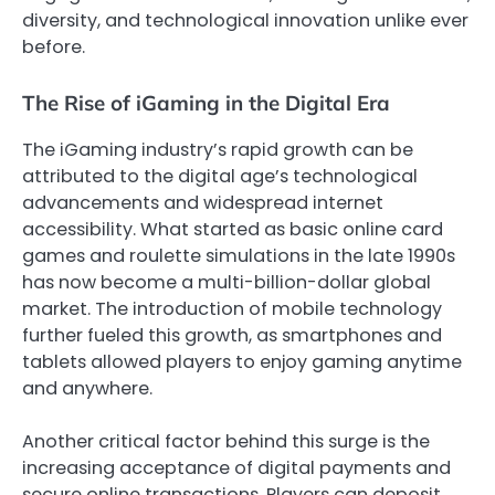
diversity, and technological innovation unlike ever
before.
The Rise of iGaming in the Digital Era
The iGaming industry’s rapid growth can be
attributed to the digital age’s technological
advancements and widespread internet
accessibility. What started as basic online card
games and roulette simulations in the late 1990s
has now become a multi-billion-dollar global
market. The introduction of mobile technology
further fueled this growth, as smartphones and
tablets allowed players to enjoy gaming anytime
and anywhere.
Another critical factor behind this surge is the
increasing acceptance of digital payments and
secure online transactions. Players can deposit