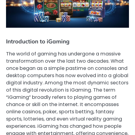
Introduction to iGaming
The world of gaming has undergone a massive
transformation over the last two decades. What
once began as a simple pastime on consoles and
desktop computers has now evolved into a global
digital industry. Among the most dynamic sectors
of this digital revolution is iGaming. The term
“iGaming” broadly refers to playing games of
chance or skill on the internet. It encompasses
online casinos, poker, sports betting, fantasy
sports, lotteries, and even virtual reality gaming
experiences. iGaming has changed how people
engage with entertainment, offering convenience,