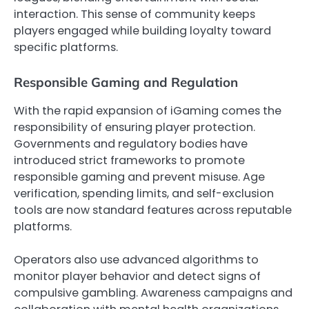
interaction. This sense of community keeps
players engaged while building loyalty toward
specific platforms.
Responsible Gaming and Regulation
With the rapid expansion of iGaming comes the
responsibility of ensuring player protection.
Governments and regulatory bodies have
introduced strict frameworks to promote
responsible gaming and prevent misuse. Age
verification, spending limits, and self-exclusion
tools are now standard features across reputable
platforms.
Operators also use advanced algorithms to
monitor player behavior and detect signs of
compulsive gambling. Awareness campaigns and