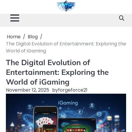
Skip
to
content
Home
Blog
The Digital Evolution of Entertainment: Exploring the
World of iGaming
The Digital Evolution of
Entertainment: Exploring the
World of iGaming
November 12, 2025
by
forgeforce21