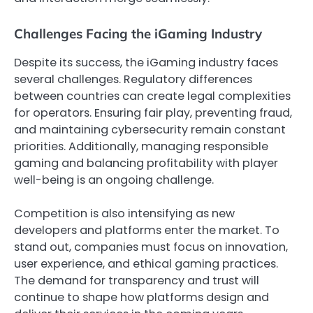
Challenges Facing the iGaming Industry
Despite its success, the iGaming industry faces
several challenges. Regulatory differences
between countries can create legal complexities
for operators. Ensuring fair play, preventing fraud,
and maintaining cybersecurity remain constant
priorities. Additionally, managing responsible
gaming and balancing profitability with player
well-being is an ongoing challenge.
Competition is also intensifying as new
developers and platforms enter the market. To
stand out, companies must focus on innovation,
user experience, and ethical gaming practices.
The demand for transparency and trust will
continue to shape how platforms design and