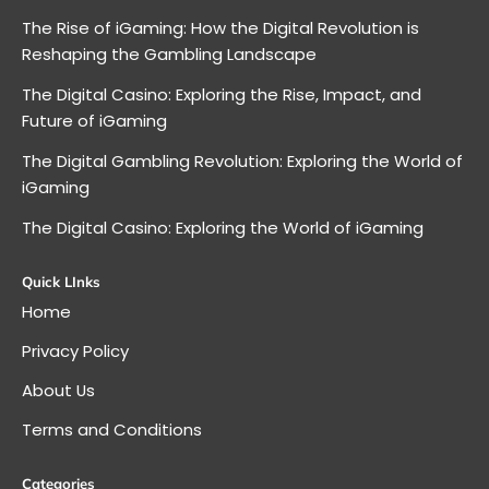
The Rise of iGaming: How the Digital Revolution is
Reshaping the Gambling Landscape
The Digital Casino: Exploring the Rise, Impact, and
Future of iGaming
The Digital Gambling Revolution: Exploring the World of
iGaming
The Digital Casino: Exploring the World of iGaming
Quick LInks
Home
Privacy Policy
About Us
Terms and Conditions
Categories