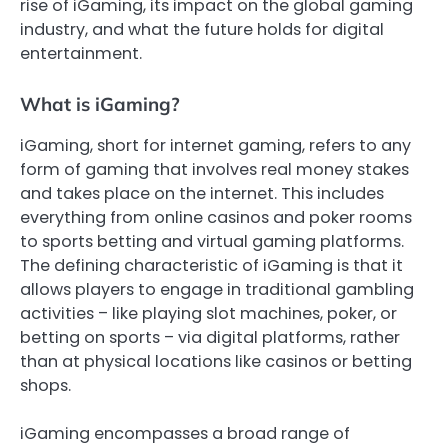
rise of iGaming, its impact on the global gaming
industry, and what the future holds for digital
entertainment.
What is iGaming?
iGaming, short for internet gaming, refers to any
form of gaming that involves real money stakes
and takes place on the internet. This includes
everything from online casinos and poker rooms
to sports betting and virtual gaming platforms.
The defining characteristic of iGaming is that it
allows players to engage in traditional gambling
activities – like playing slot machines, poker, or
betting on sports – via digital platforms, rather
than at physical locations like casinos or betting
shops.
iGaming encompasses a broad range of