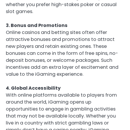
whether you prefer high-stakes poker or casual
slot games.
3. Bonus and Promotions
Online casinos and betting sites often offer
attractive bonuses and promotions to attract
new players and retain existing ones. These
bonuses can come in the form of free spins, no-
deposit bonuses, or welcome packages. Such
incentives add an extra layer of excitement and
value to the iGaming experience.
4. Global Accessibility
With online platforms available to players from
around the world, iGaming opens up
opportunities to engage in gambling activities
that may not be available locally. Whether you
live in a country with strict gambling laws or
simply don’t have a casino nearby, iGaming