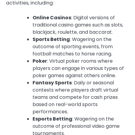
activities, including:
Online Casinos
: Digital versions of
traditional casino games such as slots,
blackjack, roulette, and baccarat.
Sports Betting
: Wagering on the
outcome of sporting events, from
football matches to horse racing.
Poker
: Virtual poker rooms where
players can engage in various types of
poker games against others online.
Fantasy Sports
: Daily or seasonal
contests where players draft virtual
teams and compete for cash prizes
based on real-world sports
performances.
Esports Betting
: Wagering on the
outcome of professional video game
tournaments.