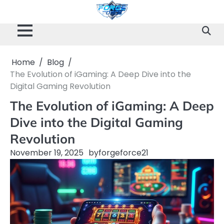
Skip
to
content
Home
Blog
The Evolution of iGaming: A Deep Dive into the
Digital Gaming Revolution
The Evolution of iGaming: A Deep
Dive into the Digital Gaming
Revolution
November 19, 2025
by
forgeforce21