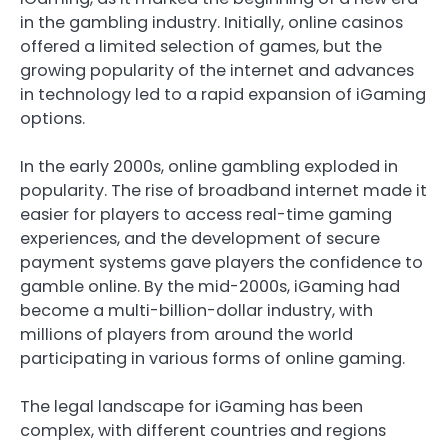
in the gambling industry. Initially, online casinos
offered a limited selection of games, but the
growing popularity of the internet and advances
in technology led to a rapid expansion of iGaming
options.
In the early 2000s, online gambling exploded in
popularity. The rise of broadband internet made it
easier for players to access real-time gaming
experiences, and the development of secure
payment systems gave players the confidence to
gamble online. By the mid-2000s, iGaming had
become a multi-billion-dollar industry, with
millions of players from around the world
participating in various forms of online gaming.
The legal landscape for iGaming has been
complex, with different countries and regions