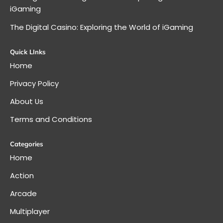
iGaming
The Digital Casino: Exploring the World of iGaming
Quick LInks
Home
Privacy Policy
About Us
Terms and Conditions
Categories
Home
Action
Arcade
Multiplayer