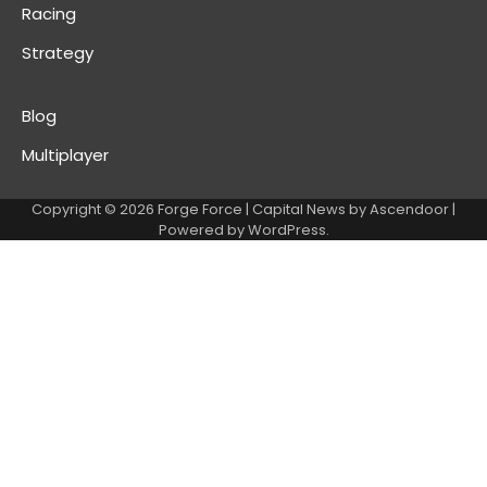
Racing
Strategy
Blog
Multiplayer
Copyright © 2026
Forge Force
| Capital News by
Ascendoor
|
Powered by
WordPress
.