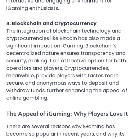
interactive and engaging environment for
iGaming enthusiasts.
4. Blockchain and Cryptocurrency
The integration of blockchain technology and
cryptocurrencies like Bitcoin has also made a
significant impact on iGaming. Blockchain’s
decentralized nature ensures transparency and
security, making it an attractive option for both
operators and players. Cryptocurrencies,
meanwhile, provide players with faster, more
secure, and anonymous ways to deposit and
withdraw funds, further enhancing the appeal of
online gambling.
The Appeal of iGaming: Why Players Love It
There are several reasons why iGaming has
become so popular in recent years, and why its