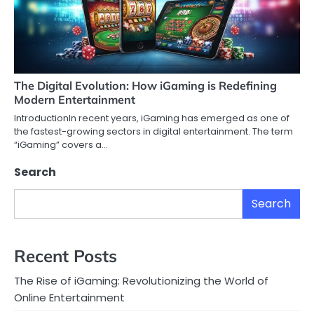
The Digital Evolution: How iGaming is Redefining
Modern Entertainment
IntroductionIn recent years, iGaming has emerged as one of
the fastest-growing sectors in digital entertainment. The term
“iGaming” covers a…
Search
Search
Recent Posts
The Rise of iGaming: Revolutionizing the World of
Online Entertainment