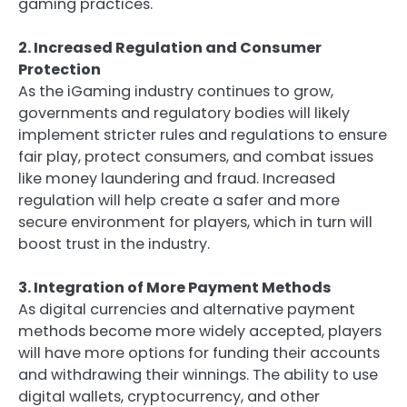
gaming practices.
2. Increased Regulation and Consumer
Protection
As the iGaming industry continues to grow,
governments and regulatory bodies will likely
implement stricter rules and regulations to ensure
fair play, protect consumers, and combat issues
like money laundering and fraud. Increased
regulation will help create a safer and more
secure environment for players, which in turn will
boost trust in the industry.
3. Integration of More Payment Methods
As digital currencies and alternative payment
methods become more widely accepted, players
will have more options for funding their accounts
and withdrawing their winnings. The ability to use
digital wallets, cryptocurrency, and other