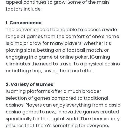
appeal continues to grow. Some of the main
factors include:
1. Convenience
The convenience of being able to access a wide
range of games from the comfort of one’s home
is a major draw for many players. Whether it’s
playing slots, betting on a football match, or
engaging in a game of online poker, iGaming
eliminates the need to travel to a physical casino
or betting shop, saving time and effort.
2. Variety of Games
iGaming platforms offer a much broader
selection of games compared to traditional
casinos. Players can enjoy everything from classic
casino games to new, innovative games created
specifically for the digital world. The sheer variety
ensures that there’s something for everyone,