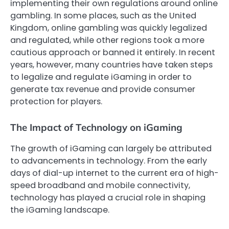
implementing their own regulations around online
gambling. In some places, such as the United
Kingdom, online gambling was quickly legalized
and regulated, while other regions took a more
cautious approach or banned it entirely. In recent
years, however, many countries have taken steps
to legalize and regulate iGaming in order to
generate tax revenue and provide consumer
protection for players.
The Impact of Technology on iGaming
The growth of iGaming can largely be attributed
to advancements in technology. From the early
days of dial-up internet to the current era of high-
speed broadband and mobile connectivity,
technology has played a crucial role in shaping
the iGaming landscape.