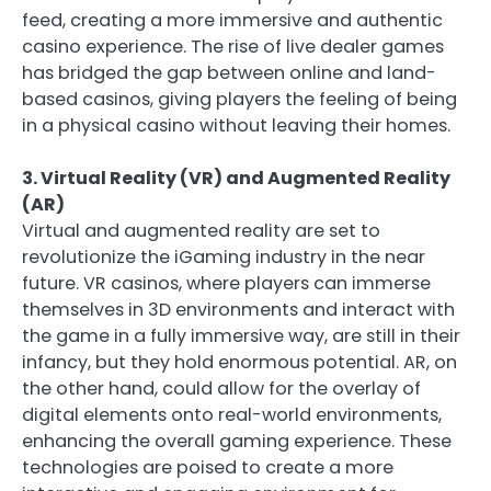
feed, creating a more immersive and authentic
casino experience. The rise of live dealer games
has bridged the gap between online and land-
based casinos, giving players the feeling of being
in a physical casino without leaving their homes.
3. Virtual Reality (VR) and Augmented Reality
(AR)
Virtual and augmented reality are set to
revolutionize the iGaming industry in the near
future. VR casinos, where players can immerse
themselves in 3D environments and interact with
the game in a fully immersive way, are still in their
infancy, but they hold enormous potential. AR, on
the other hand, could allow for the overlay of
digital elements onto real-world environments,
enhancing the overall gaming experience. These
technologies are poised to create a more