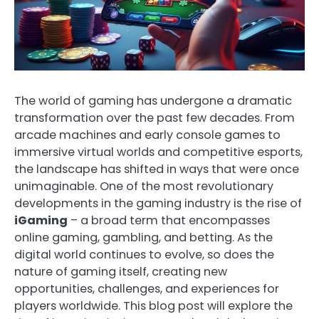
The world of gaming has undergone a dramatic
transformation over the past few decades. From
arcade machines and early console games to
immersive virtual worlds and competitive esports,
the landscape has shifted in ways that were once
unimaginable. One of the most revolutionary
developments in the gaming industry is the rise of
iGaming
– a broad term that encompasses
online gaming, gambling, and betting. As the
digital world continues to evolve, so does the
nature of gaming itself, creating new
opportunities, challenges, and experiences for
players worldwide. This blog post will explore the