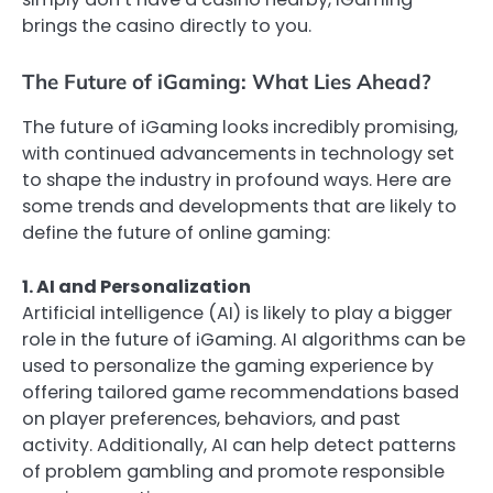
brings the casino directly to you.
The Future of iGaming: What Lies Ahead?
The future of iGaming looks incredibly promising,
with continued advancements in technology set
to shape the industry in profound ways. Here are
some trends and developments that are likely to
define the future of online gaming:
1. AI and Personalization
Artificial intelligence (AI) is likely to play a bigger
role in the future of iGaming. AI algorithms can be
used to personalize the gaming experience by
offering tailored game recommendations based
on player preferences, behaviors, and past
activity. Additionally, AI can help detect patterns
of problem gambling and promote responsible