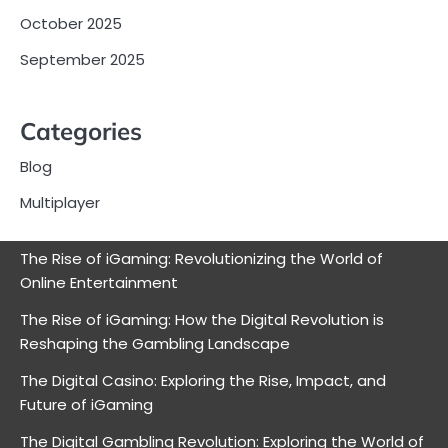
October 2025
September 2025
Categories
Blog
Multiplayer
The Rise of iGaming: Revolutionizing the World of
Online Entertainment
The Rise of iGaming: How the Digital Revolution is
Reshaping the Gambling Landscape
The Digital Casino: Exploring the Rise, Impact, and
Future of iGaming
The Digital Gambling Revolution: Exploring the World of