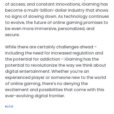
of access, and constant innovations, iGaming has
become a multi-billion-dollar industry that shows
no signs of slowing down. As technology continues
to evolve, the future of online gaming promises to
be even more immersive, personalized, and
secure.
While there are certainly challenges ahead –
including the need for increased regulation and
the potential for addiction – iGaming has the
potential to revolutionize the way we think about
digital entertainment. Whether you’re an
experienced player or someone new to the world
of online gaming, there’s no denying the
excitement and possibilities that come with this
ever-evolving digital frontier.
BLOG