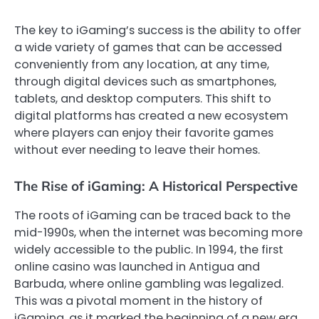
The key to iGaming’s success is the ability to offer
a wide variety of games that can be accessed
conveniently from any location, at any time,
through digital devices such as smartphones,
tablets, and desktop computers. This shift to
digital platforms has created a new ecosystem
where players can enjoy their favorite games
without ever needing to leave their homes.
The Rise of iGaming: A Historical Perspective
The roots of iGaming can be traced back to the
mid-1990s, when the internet was becoming more
widely accessible to the public. In 1994, the first
online casino was launched in Antigua and
Barbuda, where online gambling was legalized.
This was a pivotal moment in the history of
iGaming, as it marked the beginning of a new era