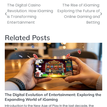
The Digital Casino
The Rise of iGaming:
Post
Revolution: How iGaming
Exploring the Future of
navigation
is Transforming
Online Gaming and
Entertainment
Betting
Related Posts
The Digital Evolution of Entertainment: Exploring the
Expanding World of iGaming
Introduction to the New Age of Play In the last decade, the