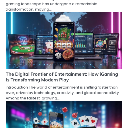
gaming landscape has undergone a remarkable
transformation, moving…
The Digital Frontier of Entertainment: How iGaming
Is Transforming Modern Play
Introduction The world of entertainment is shifting faster than
ever, driven by technology, creativity, and global connectivity.
Among the fastest-growing…