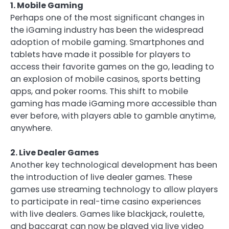
1. Mobile Gaming
Perhaps one of the most significant changes in
the iGaming industry has been the widespread
adoption of mobile gaming. Smartphones and
tablets have made it possible for players to
access their favorite games on the go, leading to
an explosion of mobile casinos, sports betting
apps, and poker rooms. This shift to mobile
gaming has made iGaming more accessible than
ever before, with players able to gamble anytime,
anywhere.
2. Live Dealer Games
Another key technological development has been
the introduction of live dealer games. These
games use streaming technology to allow players
to participate in real-time casino experiences
with live dealers. Games like blackjack, roulette,
and baccarat can now be played via live video