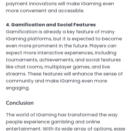
payment innovations will make iGaming even
more convenient and accessible.
4. Gamification and Social Features
Gamification is already a key feature of many
iGaming platforms, but it is expected to become
even more prominent in the future. Players can
expect more interactive experiences, including
tournaments, achievements, and social features
like chat rooms, multiplayer games, and live
streams. These features will enhance the sense of
community and make iGaming even more
engaging.
Conclusion
The world of iGaming has transformed the way
people experience gambling and online
entertainment. With its wide array of options, ease