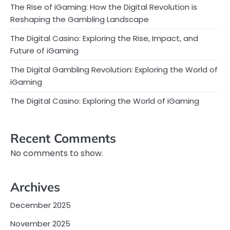
The Rise of iGaming: How the Digital Revolution is
Reshaping the Gambling Landscape
The Digital Casino: Exploring the Rise, Impact, and
Future of iGaming
The Digital Gambling Revolution: Exploring the World of
iGaming
The Digital Casino: Exploring the World of iGaming
Recent Comments
No comments to show.
Archives
December 2025
November 2025