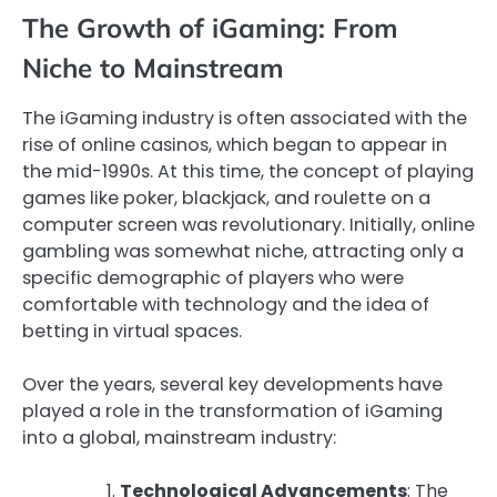
The Growth of iGaming: From
Niche to Mainstream
The iGaming industry is often associated with the
rise of online casinos, which began to appear in
the mid-1990s. At this time, the concept of playing
games like poker, blackjack, and roulette on a
computer screen was revolutionary. Initially, online
gambling was somewhat niche, attracting only a
specific demographic of players who were
comfortable with technology and the idea of
betting in virtual spaces.
Over the years, several key developments have
played a role in the transformation of iGaming
into a global, mainstream industry:
Technological Advancements
: The