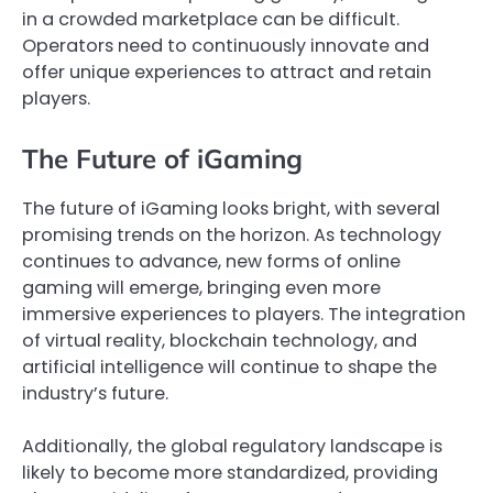
in a crowded marketplace can be difficult.
Operators need to continuously innovate and
offer unique experiences to attract and retain
players.
The Future of iGaming
The future of iGaming looks bright, with several
promising trends on the horizon. As technology
continues to advance, new forms of online
gaming will emerge, bringing even more
immersive experiences to players. The integration
of virtual reality, blockchain technology, and
artificial intelligence will continue to shape the
industry’s future.
Additionally, the global regulatory landscape is
likely to become more standardized, providing