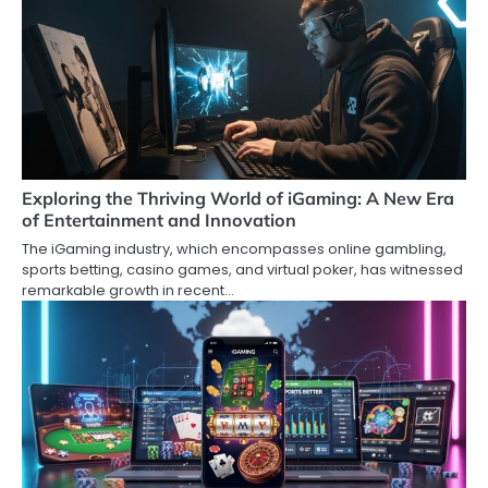
Exploring the Thriving World of iGaming: A New Era
of Entertainment and Innovation
The iGaming industry, which encompasses online gambling,
sports betting, casino games, and virtual poker, has witnessed
remarkable growth in recent…