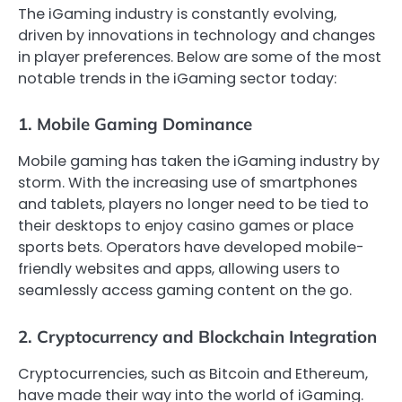
The iGaming industry is constantly evolving,
driven by innovations in technology and changes
in player preferences. Below are some of the most
notable trends in the iGaming sector today:
1. Mobile Gaming Dominance
Mobile gaming has taken the iGaming industry by
storm. With the increasing use of smartphones
and tablets, players no longer need to be tied to
their desktops to enjoy casino games or place
sports bets. Operators have developed mobile-
friendly websites and apps, allowing users to
seamlessly access gaming content on the go.
2. Cryptocurrency and Blockchain Integration
Cryptocurrencies, such as Bitcoin and Ethereum,
have made their way into the world of iGaming.