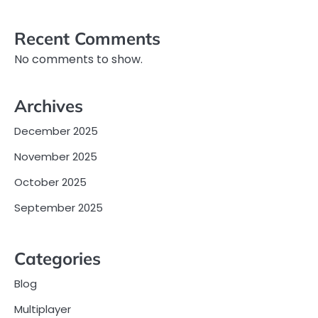
Recent Comments
No comments to show.
Archives
December 2025
November 2025
October 2025
September 2025
Categories
Blog
Multiplayer