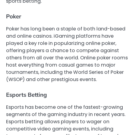
sports betting.
Poker
Poker has long been a staple of both land-based
and online casinos. iGaming platforms have
played a key role in popularizing online poker,
offering players a chance to compete against
others from all over the world. Online poker rooms
host everything from casual games to major
tournaments, including the World Series of Poker
(WSOP) and other prestigious events.
Esports Betting
Esports has become one of the fastest-growing
segments of the gaming industry in recent years.
Esports betting allows players to wager on
competitive video gaming events, including