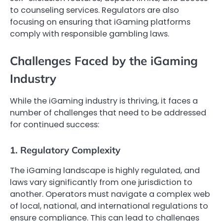
to counseling services. Regulators are also
focusing on ensuring that iGaming platforms
comply with responsible gambling laws.
Challenges Faced by the iGaming
Industry
While the iGaming industry is thriving, it faces a
number of challenges that need to be addressed
for continued success:
1. Regulatory Complexity
The iGaming landscape is highly regulated, and
laws vary significantly from one jurisdiction to
another. Operators must navigate a complex web
of local, national, and international regulations to
ensure compliance. This can lead to challenges