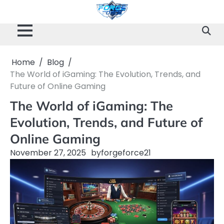
Skip
to
content
Home
Blog
The World of iGaming: The Evolution, Trends, and
Future of Online Gaming
The World of iGaming: The
Evolution, Trends, and Future of
Online Gaming
November 27, 2025
by
forgeforce21