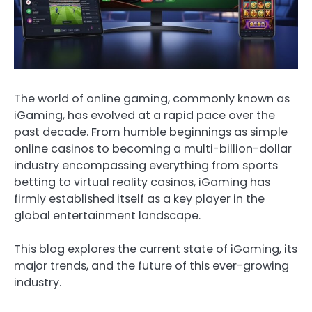
The world of online gaming, commonly known as
iGaming, has evolved at a rapid pace over the
past decade. From humble beginnings as simple
online casinos to becoming a multi-billion-dollar
industry encompassing everything from sports
betting to virtual reality casinos, iGaming has
firmly established itself as a key player in the
global entertainment landscape.
This blog explores the current state of iGaming, its
major trends, and the future of this ever-growing
industry.