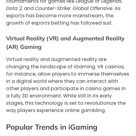
tournaments for games like
League of Legends
,
Dota 2
, and
Counter-Strike: Global Offensive
. As
esports has become more mainstream, the
growth of esports betting has followed suit.
Virtual Reality (VR) and Augmented Reality
(AR) Gaming
Virtual reality and augmented reality are
changing the landscape of iGaming. VR casinos,
for instance, allow players to immerse themselves
in a digital world where they can interact with
other players and participate in casino games in
a fully 3D environment. While still in its early
stages, this technology is set to revolutionize the
way players experience online gambling.
Popular Trends in iGaming