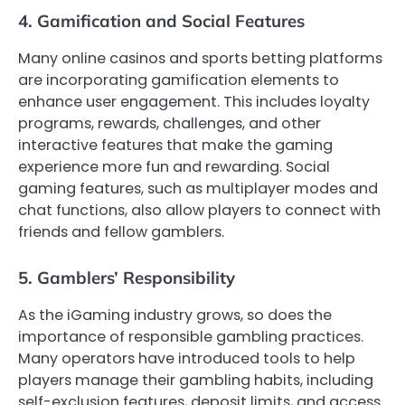
4. Gamification and Social Features
Many online casinos and sports betting platforms
are incorporating gamification elements to
enhance user engagement. This includes loyalty
programs, rewards, challenges, and other
interactive features that make the gaming
experience more fun and rewarding. Social
gaming features, such as multiplayer modes and
chat functions, also allow players to connect with
friends and fellow gamblers.
5. Gamblers’ Responsibility
As the iGaming industry grows, so does the
importance of responsible gambling practices.
Many operators have introduced tools to help
players manage their gambling habits, including
self-exclusion features, deposit limits, and access