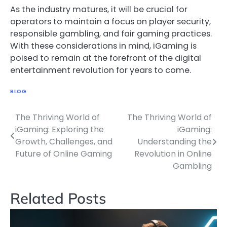
As the industry matures, it will be crucial for
operators to maintain a focus on player security,
responsible gambling, and fair gaming practices.
With these considerations in mind, iGaming is
poised to remain at the forefront of the digital
entertainment revolution for years to come.
BLOG
The Thriving World of
The Thriving World of
Post
iGaming: Exploring the
iGaming:
navigation
Growth, Challenges, and
Understanding the
Future of Online Gaming
Revolution in Online
Gambling
Related Posts