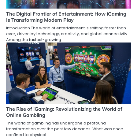
The Digital Frontier of Entertainment: How iGaming
Is Transforming Modern Play
Introduction The world of entertainment is shifting faster than
ever, driven by technology, creativity, and global connectivity.
Among the fastest-growing…
The Rise of iGaming: Revolutionizing the World of
Online Gambling
The world of gambling has undergone a profound
transformation over the past few decades. What was once
confined to physical…