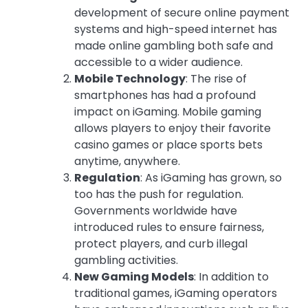
development of secure online payment
systems and high-speed internet has
made online gambling both safe and
accessible to a wider audience.
Mobile Technology
: The rise of
smartphones has had a profound
impact on iGaming. Mobile gaming
allows players to enjoy their favorite
casino games or place sports bets
anytime, anywhere.
Regulation
: As iGaming has grown, so
too has the push for regulation.
Governments worldwide have
introduced rules to ensure fairness,
protect players, and curb illegal
gambling activities.
New Gaming Models
: In addition to
traditional games, iGaming operators