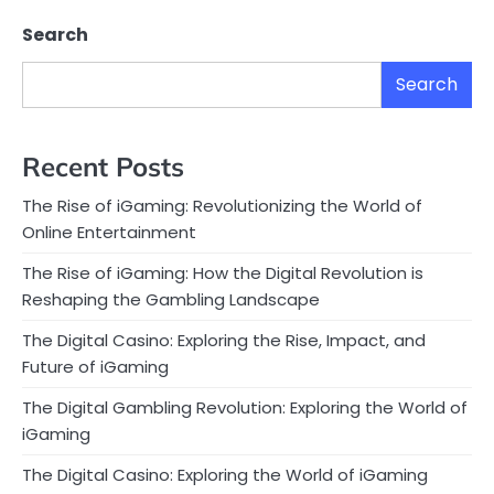
Search
Search
Recent Posts
The Rise of iGaming: Revolutionizing the World of
Online Entertainment
The Rise of iGaming: How the Digital Revolution is
Reshaping the Gambling Landscape
The Digital Casino: Exploring the Rise, Impact, and
Future of iGaming
The Digital Gambling Revolution: Exploring the World of
iGaming
The Digital Casino: Exploring the World of iGaming