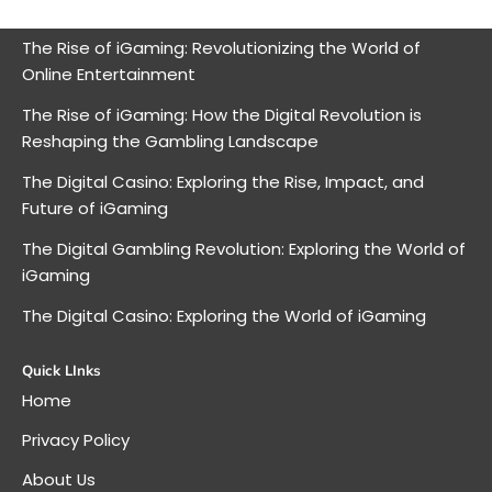
The Rise of iGaming: Revolutionizing the World of
Online Entertainment
The Rise of iGaming: How the Digital Revolution is
Reshaping the Gambling Landscape
The Digital Casino: Exploring the Rise, Impact, and
Future of iGaming
The Digital Gambling Revolution: Exploring the World of
iGaming
The Digital Casino: Exploring the World of iGaming
Quick LInks
Home
Privacy Policy
About Us