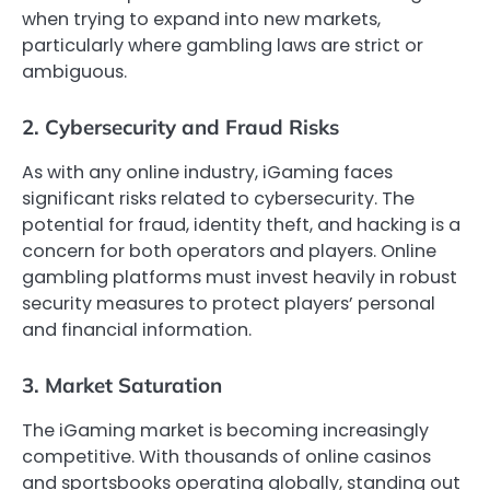
when trying to expand into new markets,
particularly where gambling laws are strict or
ambiguous.
2. Cybersecurity and Fraud Risks
As with any online industry, iGaming faces
significant risks related to cybersecurity. The
potential for fraud, identity theft, and hacking is a
concern for both operators and players. Online
gambling platforms must invest heavily in robust
security measures to protect players’ personal
and financial information.
3. Market Saturation
The iGaming market is becoming increasingly
competitive. With thousands of online casinos
and sportsbooks operating globally, standing out