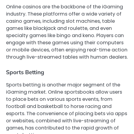
Online casinos are the backbone of the iGaming
industry. These platforms offer a wide variety of
casino games, including slot machines, table
games like blackjack and roulette, and even
specialty games like bingo and keno. Players can
engage with these games using their computers
or mobile devices, often enjoying real-time action
through live-streamed tables with human dealers.
Sports Betting
Sports betting is another major segment of the
iGaming market. Online sportsbooks allow users
to place bets on various sports events, from
football and basketball to horse racing and
esports. The convenience of placing bets via apps
or websites, combined with live-streaming of
games, has contributed to the rapid growth of