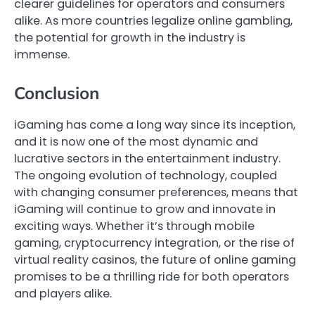
clearer guidelines for operators and consumers
alike. As more countries legalize online gambling,
the potential for growth in the industry is
immense.
Conclusion
iGaming has come a long way since its inception,
and it is now one of the most dynamic and
lucrative sectors in the entertainment industry.
The ongoing evolution of technology, coupled
with changing consumer preferences, means that
iGaming will continue to grow and innovate in
exciting ways. Whether it’s through mobile
gaming, cryptocurrency integration, or the rise of
virtual reality casinos, the future of online gaming
promises to be a thrilling ride for both operators
and players alike.