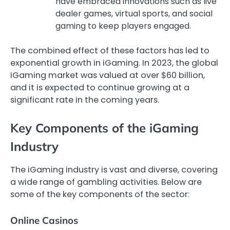
have embraced innovations such as live
dealer games, virtual sports, and social
gaming to keep players engaged.
The combined effect of these factors has led to
exponential growth in iGaming. In 2023, the global
iGaming market was valued at over $60 billion,
and it is expected to continue growing at a
significant rate in the coming years.
Key Components of the iGaming
Industry
The iGaming industry is vast and diverse, covering
a wide range of gambling activities. Below are
some of the key components of the sector:
Online Casinos