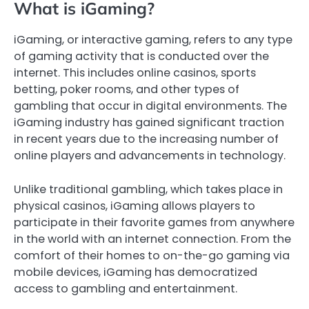
What is iGaming?
iGaming, or interactive gaming, refers to any type
of gaming activity that is conducted over the
internet. This includes online casinos, sports
betting, poker rooms, and other types of
gambling that occur in digital environments. The
iGaming industry has gained significant traction
in recent years due to the increasing number of
online players and advancements in technology.
Unlike traditional gambling, which takes place in
physical casinos, iGaming allows players to
participate in their favorite games from anywhere
in the world with an internet connection. From the
comfort of their homes to on-the-go gaming via
mobile devices, iGaming has democratized
access to gambling and entertainment.