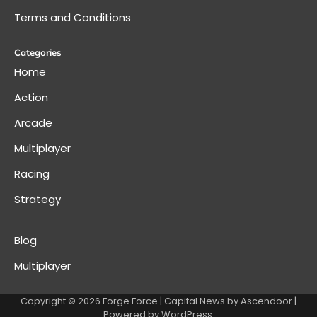
Terms and Conditions
Categories
Home
Action
Arcade
Multiplayer
Racing
Strategy
Blog
Multiplayer
Copyright © 2026
Forge Force
| Capital News by
Ascendoor
|
Powered by
WordPress
.