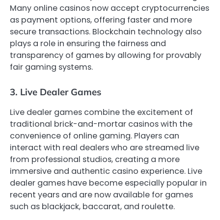
Many online casinos now accept cryptocurrencies
as payment options, offering faster and more
secure transactions. Blockchain technology also
plays a role in ensuring the fairness and
transparency of games by allowing for provably
fair gaming systems.
3. Live Dealer Games
Live dealer games combine the excitement of
traditional brick-and-mortar casinos with the
convenience of online gaming. Players can
interact with real dealers who are streamed live
from professional studios, creating a more
immersive and authentic casino experience. Live
dealer games have become especially popular in
recent years and are now available for games
such as blackjack, baccarat, and roulette.